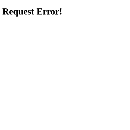
Request Error!